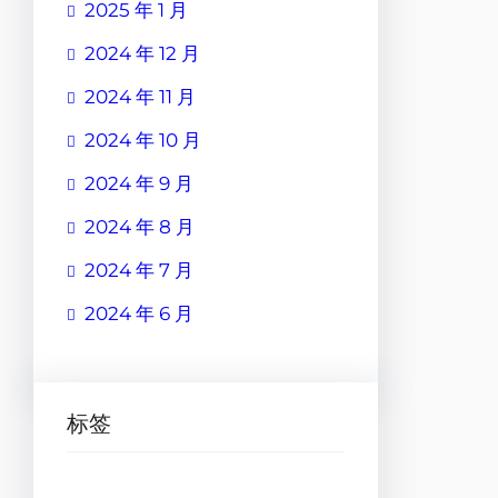
2025 年 1 月
2024 年 12 月
2024 年 11 月
2024 年 10 月
2024 年 9 月
2024 年 8 月
2024 年 7 月
2024 年 6 月
标签