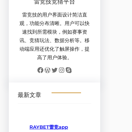
雷竞技竞猜平台
雷竞技的用户界面设计简洁直
观，功能分布清晰。用户可以快
速找到所需模块，例如赛事资
讯、竞猜玩法、数据分析等。移
动端应用还优化了触屏操作，提
高了用户体验。
Facebook
WordPress
Twitter
Instagram
Skype
最新文章
RAYBET雷竞app