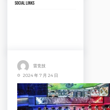
Social Links
Facebook
Twitter
LinkedIn
Instagram
雷竞技
2024 年 7 月 24 日