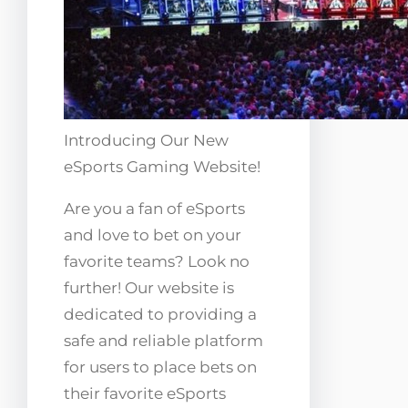
Introducing Our New
eSports Gaming Website!
Are you a fan of eSports
and love to bet on your
favorite teams? Look no
further! Our website is
dedicated to providing a
safe and reliable platform
for users to place bets on
their favorite eSports