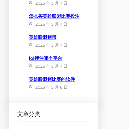
2025 年 5 月 7 日
怎么买英雄联盟比赛投注
2025 年 5 月 7 日
英雄联盟赌博
2025 年 5 月 7 日
lol押注哪个平台
2025 年 5 月 7 日
英雄联盟赌比赛的软件
2025 年 5 月 6 日
文章分类