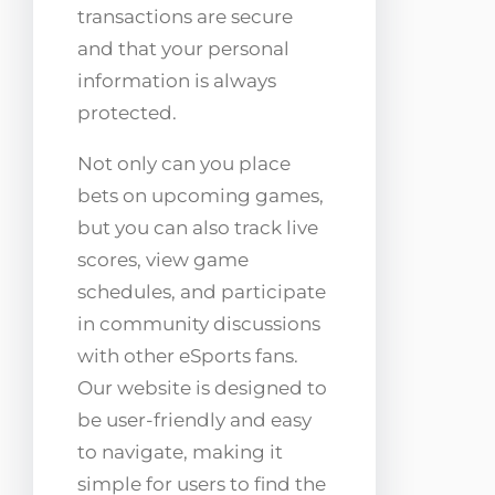
transactions are secure
and that your personal
information is always
protected.
Not only can you place
bets on upcoming games,
but you can also track live
scores, view game
schedules, and participate
in community discussions
with other eSports fans.
Our website is designed to
be user-friendly and easy
to navigate, making it
simple for users to find the