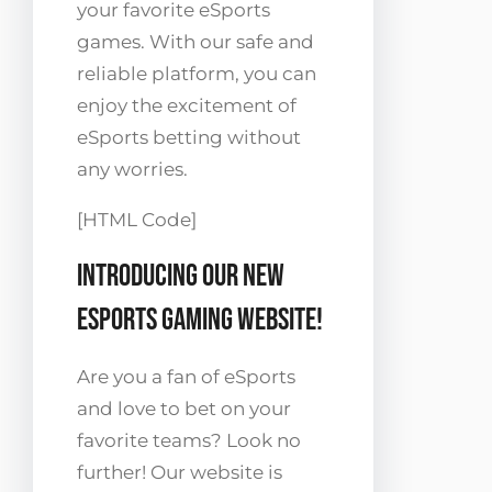
your favorite eSports
games. With our safe and
reliable platform, you can
enjoy the excitement of
eSports betting without
any worries.
[HTML Code]
Introducing Our New
eSports Gaming Website!
Are you a fan of eSports
and love to bet on your
favorite teams? Look no
further! Our website is