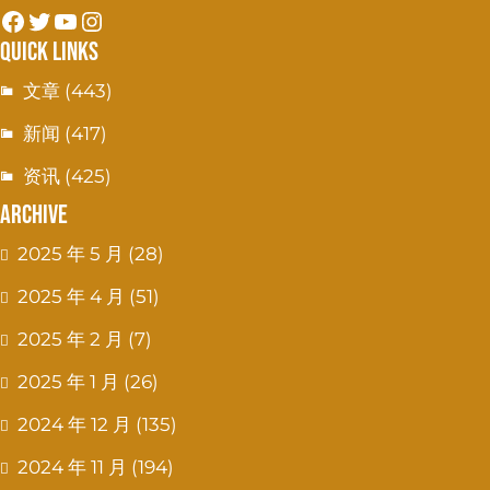
Facebook
Twitter
YouTube
Instagram
Quick Links
文章
(443)
新闻
(417)
资讯
(425)
Archive
2025 年 5 月
(28)
2025 年 4 月
(51)
2025 年 2 月
(7)
2025 年 1 月
(26)
2024 年 12 月
(135)
2024 年 11 月
(194)