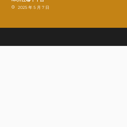
2025 年 5 月 7 日