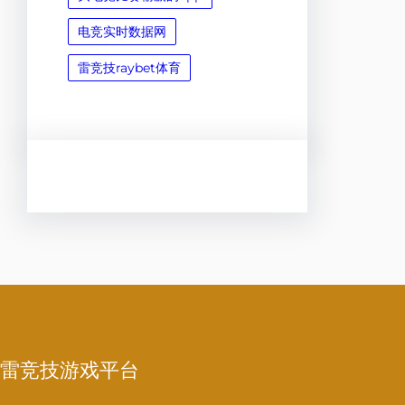
电竞实时数据网
雷竞技raybet体育
雷竞技游戏平台