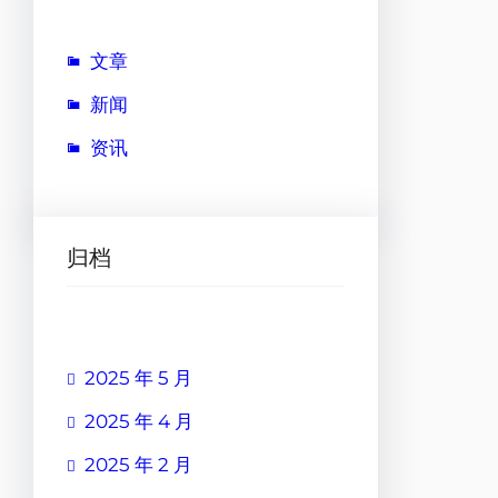
文章
新闻
资讯
归档
2025 年 5 月
2025 年 4 月
2025 年 2 月