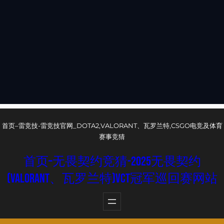
首页–雷竞技-雷竞技官网_DOTA2,VALORANT、瓦罗兰特,CSGO电竞及体育
赛事竞猜
首页–无畏契约竞猜-2025无畏契约
(VALORANT、瓦罗兰特)VCT冠军巡回赛网站