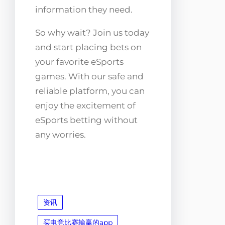
information they need.
So why wait? Join us today
and start placing bets on
your favorite eSports
games. With our safe and
reliable platform, you can
enjoy the excitement of
eSports betting without
any worries.
资讯
买电竞比赛输赢的app