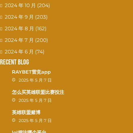
2024 年 10 月
(204)
2024 年 9 月
(203)
2024 年 8 月
(162)
2024 年 7 月
(200)
2024 年 6 月
(74)
Recent Blog
RAYBET雷竞app
2025 年 5 月 7 日
怎么买英雄联盟比赛投注
2025 年 5 月 7 日
英雄联盟赌博
2025 年 5 月 7 日
lol押注哪个平台