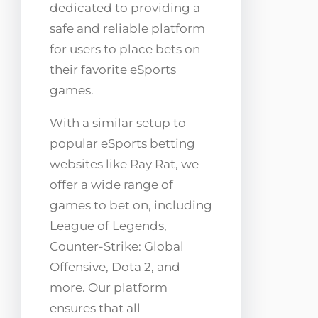
dedicated to providing a
safe and reliable platform
for users to place bets on
their favorite eSports
games.
With a similar setup to
popular eSports betting
websites like Ray Rat, we
offer a wide range of
games to bet on, including
League of Legends,
Counter-Strike: Global
Offensive, Dota 2, and
more. Our platform
ensures that all