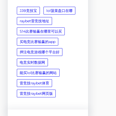
JJB竞技宝
lol菠菜盘口在哪
raybet雷竞技地址
S14比赛输赢在哪里可以买
买电竞比赛输赢的app
押注电竞游戏哪个平台好
电竞实时数据网
能买lol比赛输赢的网站
雷竞技raybet体育
雷竞技raybet网页版