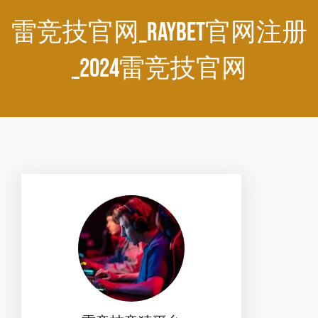
雷竞技官网_RAYBET官网注册
_2024雷竞技官网