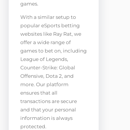
games.
With a similar setup to
popular eSports betting
websites like Ray Rat, we
offer a wide range of
games to bet on, including
League of Legends,
Counter-Strike: Global
Offensive, Dota 2, and
more. Our platform
ensures that all
transactions are secure
and that your personal
information is always
protected.