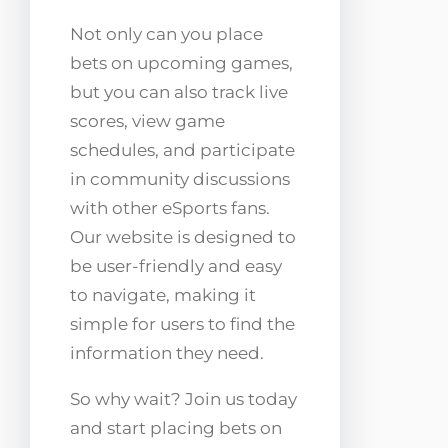
Not only can you place
bets on upcoming games,
but you can also track live
scores, view game
schedules, and participate
in community discussions
with other eSports fans.
Our website is designed to
be user-friendly and easy
to navigate, making it
simple for users to find the
information they need.
So why wait? Join us today
and start placing bets on